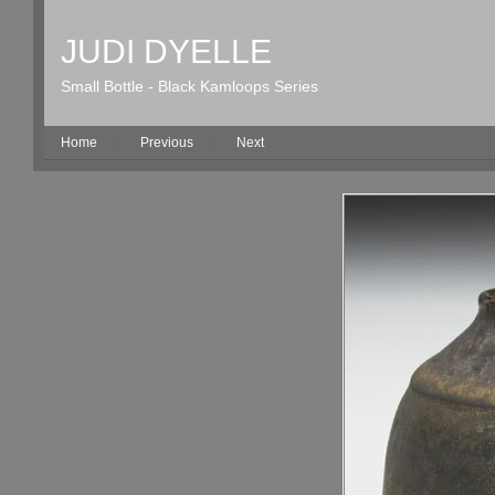
JUDI DYELLE
Small Bottle - Black Kamloops Series
Home
|
Previous
|
Next